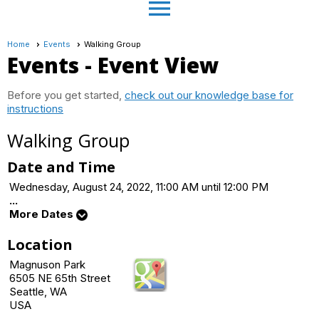
menu
Home
Events
Walking Group
Events
- Event View
Before you get started,
check out our knowledge base for
instructions
Walking Group
Date and Time
Wednesday, August 24, 2022, 11:00 AM until 12:00 PM
...
More Dates
Location
Magnuson Park
6505 NE 65th Street
Seattle, WA
USA