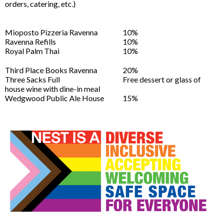
orders, catering, etc.)
Mioposto Pizzeria Ravenna
10%
Ravenna Refills
10%
Royal Palm Thai
10%
Third Place Books Ravenna
20%
Three Sacks Full
Free dessert or glass of
house wine with dine-in meal
Wedgwood Public Ale House
15%