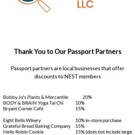
Thank You to Our Passport Partners
Passport partners are local businesses that offer
discounts to NEST members
Bobby Jo's Plants & Mercantile
20%
BODY & BRAIN Yoga Tai Chi
10%
Bryant Corner Cafe
15%
Eight Bells Winery
10% in-store purchase
Grateful Bread Baking Company
15%
Hello Robin Cookie
15% (does not include large