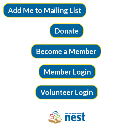
Add Me to Mailing List
Donate
Become a Member
Member Login
Volunteer Login