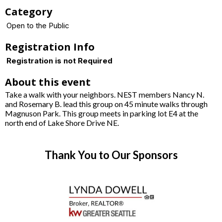
Category
Open to the Public
Registration Info
Registration is not Required
About this event
Take a walk with your neighbors. NEST members Nancy N.
and Rosemary B. lead this group on 45 minute walks through
Magnuson Park. This group meets in parking lot E4 at the
north end of Lake Shore Drive NE.
Thank You to Our Sponsors