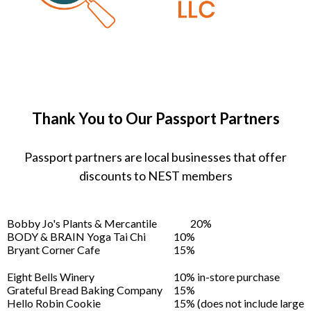
Thank You to Our Passport Partners
Passport partners are local businesses that offer
discounts to NEST members
Bobby Jo's Plants & Mercantile
20%
BODY & BRAIN Yoga Tai Chi
10%
Bryant Corner Cafe
15%
Eight Bells Winery
10% in-store purchase
Grateful Bread Baking Company
15%
Hello Robin Cookie
15% (does not include large