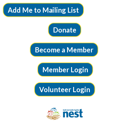
Add Me to Mailing List
Donate
Become a Member
Member Login
Volunteer Login