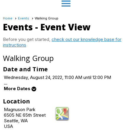
menu
Home
Events
Walking Group
Events
- Event View
Before you get started,
check out our knowledge base for
instructions
Walking Group
Date and Time
Wednesday, August 24, 2022, 11:00 AM until 12:00 PM
...
More Dates
Location
Magnuson Park
6505 NE 65th Street
Seattle, WA
USA