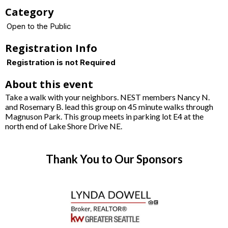
Category
Open to the Public
Registration Info
Registration is not Required
About this event
Take a walk with your neighbors. NEST members Nancy N.
and Rosemary B. lead this group on 45 minute walks through
Magnuson Park. This group meets in parking lot E4 at the
north end of Lake Shore Drive NE.
Thank You to Our Sponsors