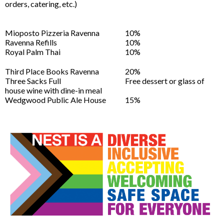
orders, catering, etc.)
Mioposto Pizzeria Ravenna
10%
Ravenna Refills
10%
Royal Palm Thai
10%
Third Place Books Ravenna
20%
Three Sacks Full
Free dessert or glass of
house wine with dine-in meal
Wedgwood Public Ale House
15%