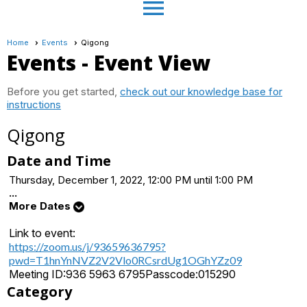
menu
Home
Events
Qigong
Events
- Event View
Before you get started,
check out our knowledge base for
instructions
Qigong
Date and Time
Thursday, December 1, 2022, 12:00 PM until 1:00 PM
...
More Dates
Link to event:
https://zoom.us/j/93659636795?
pwd=T1hnYnNVZ2V2Vlo0RCsrdUg1OGhYZz09
Meeting ID:
936 5963 6795
Passcode:
015290
Category