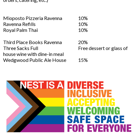
Mioposto Pizzeria Ravenna
10%
Ravenna Refills
10%
Royal Palm Thai
10%
Third Place Books Ravenna
20%
Three Sacks Full
Free dessert or glass of
house wine with dine-in meal
Wedgwood Public Ale House
15%