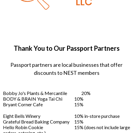
Thank You to Our Passport Partners
Passport partners are local businesses that offer
discounts to NEST members
Bobby Jo's Plants & Mercantile
20%
BODY & BRAIN Yoga Tai Chi
10%
Bryant Corner Cafe
15%
Eight Bells Winery
10% in-store purchase
Grateful Bread Baking Company
15%
Hello Robin Cookie
15% (does not include large
orders, catering, etc.)