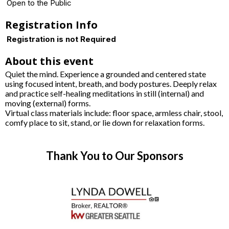
Open to the Public
Registration Info
Registration is not Required
About this event
Quiet the mind. Experience a grounded and centered state
using focused intent, breath, and body postures. Deeply relax
and practice self-healing meditations in still (internal) and
moving (external) forms.
Virtual class materials include: floor space, armless chair, stool,
comfy place to sit, stand, or lie down for relaxation forms.
Thank You to Our Sponsors