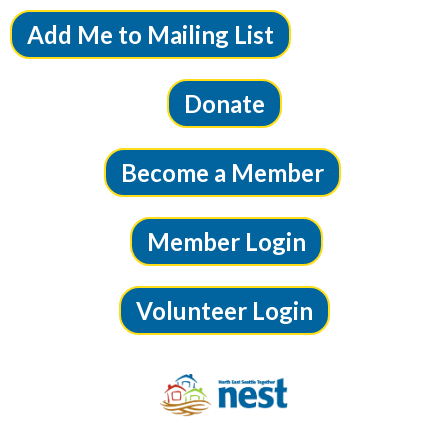
Add Me to Mailing List
Donate
Become a Member
Member Login
Volunteer Login