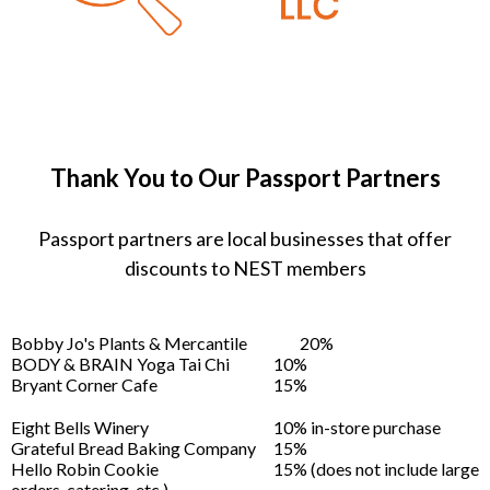
Thank You to Our Passport Partners
Passport partners are local businesses that offer
discounts to NEST members
Bobby Jo's Plants & Mercantile
20%
BODY & BRAIN Yoga Tai Chi
10%
Bryant Corner Cafe
15%
Eight Bells Winery
10% in-store purchase
Grateful Bread Baking Company
15%
Hello Robin Cookie
15% (does not include large
orders, catering, etc.)