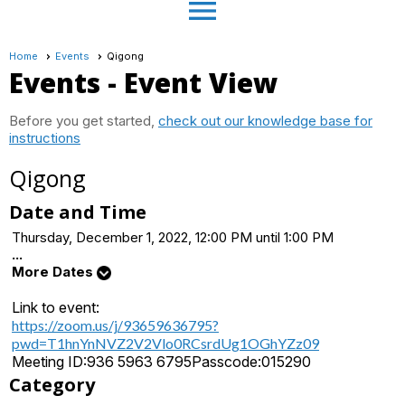
menu
Home
Events
Qigong
Events
- Event View
Before you get started,
check out our knowledge base for
instructions
Qigong
Date and Time
Thursday, December 1, 2022, 12:00 PM until 1:00 PM
...
More Dates
Link to event:
https://zoom.us/j/93659636795?
pwd=T1hnYnNVZ2V2Vlo0RCsrdUg1OGhYZz09
Meeting ID:
936 5963 6795
Passcode:
015290
Category