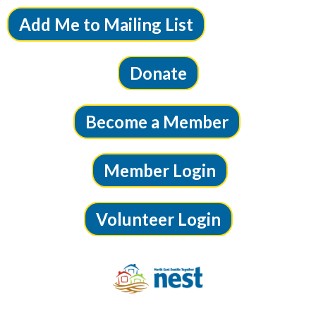
Add Me to Mailing List
Donate
Become a Member
Member Login
Volunteer Login