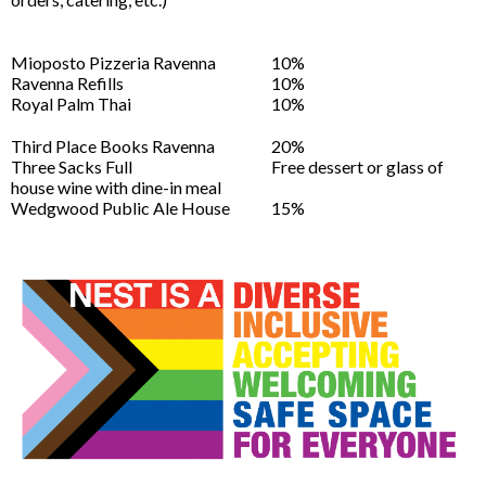
Mioposto Pizzeria Ravenna
10%
Ravenna Refills
10%
Royal Palm Thai
10%
Third Place Books Ravenna
20%
Three Sacks Full
Free dessert or glass of
house wine with dine-in meal
Wedgwood Public Ale House
15%