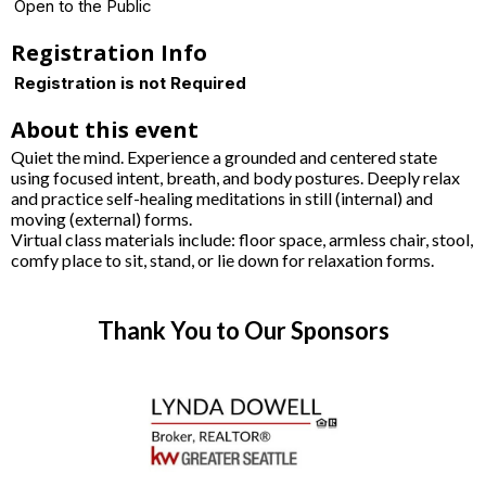
Open to the Public
Registration Info
Registration is not Required
About this event
Quiet the mind. Experience a grounded and centered state
using focused intent, breath, and body postures. Deeply relax
and practice self-healing meditations in still (internal) and
moving (external) forms.
Virtual class materials include: floor space, armless chair, stool,
comfy place to sit, stand, or lie down for relaxation forms.
Thank You to Our Sponsors