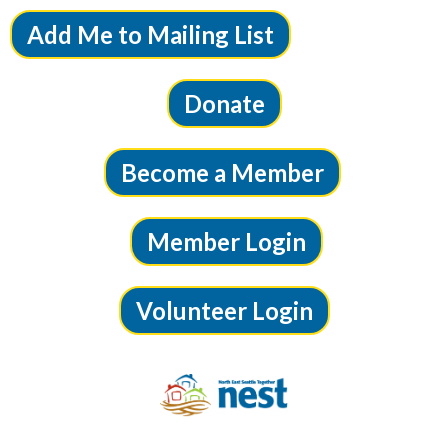
Add Me to Mailing List
Donate
Become a Member
Member Login
Volunteer Login