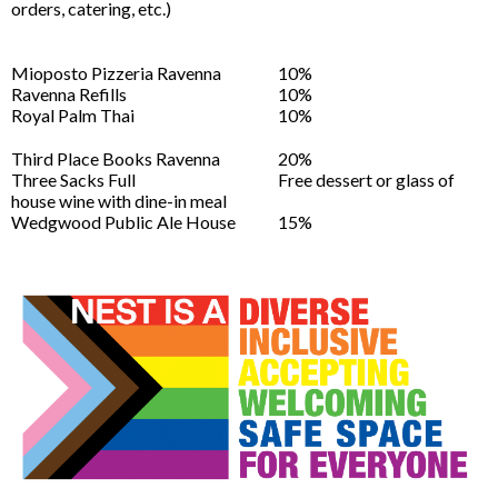
orders, catering, etc.)
Mioposto Pizzeria Ravenna
10%
Ravenna Refills
10%
Royal Palm Thai
10%
Third Place Books Ravenna
20%
Three Sacks Full
Free dessert or glass of
house wine with dine-in meal
Wedgwood Public Ale House
15%