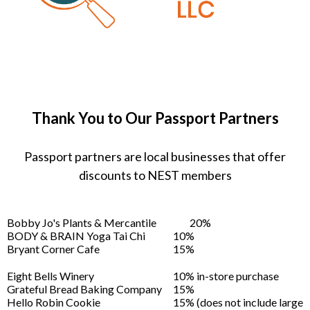
Thank You to Our Passport Partners
Passport partners are local businesses that offer
discounts to NEST members
Bobby Jo's Plants & Mercantile
20%
BODY & BRAIN Yoga Tai Chi
10%
Bryant Corner Cafe
15%
Eight Bells Winery
10% in-store purchase
Grateful Bread Baking Company
15%
Hello Robin Cookie
15% (does not include large