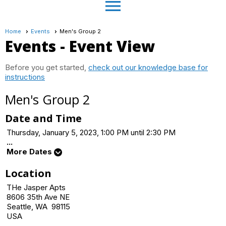
menu
Home
Events
Men's Group 2
Events
- Event View
Before you get started,
check out our knowledge base for
instructions
Men's Group 2
Date and Time
Thursday, January 5, 2023, 1:00 PM until 2:30 PM
...
More Dates
Location
THe Jasper Apts
8606 35th Ave NE
Seattle, WA 98115
USA