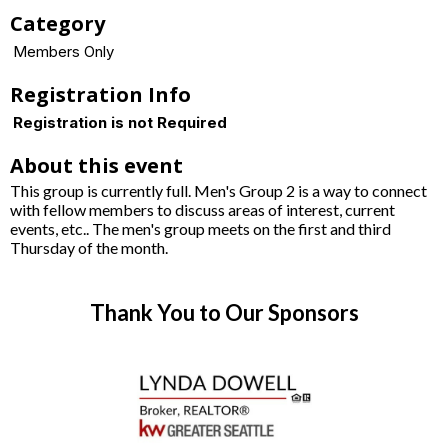
Category
Members Only
Registration Info
Registration is not Required
About this event
This group is currently full. Men's Group 2 is a way to connect
with fellow members to discuss areas of interest, current
events, etc.. The men's group meets on the first and third
Thursday of the month.
Thank You to Our Sponsors