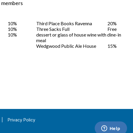
ST members
10%
Third Place Books Ravenna
20%
10%
Three Sacks Full
Free
10%
dessert or glass of house wine with dine-in
meal
Wedgwood Public Ale House
15%
|
Privacy Policy