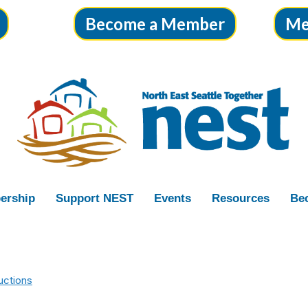
Become a Member
Me
ership
Support NEST
Events
Resources
Bec
uctions