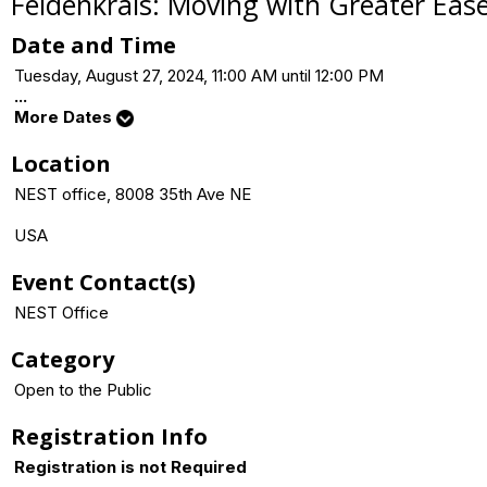
Feldenkrais: Moving with Greater Eas
Date and Time
Tuesday, August 27, 2024, 11:00 AM until 12:00 PM
...
More Dates
Location
NEST office, 8008 35th Ave NE
USA
Event Contact(s)
NEST Office
Category
Open to the Public
Registration Info
Registration is not Required