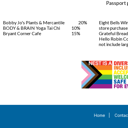
Passport 
Bobby Jo's Plants & Mercantile
20%
Eight Bells Wi
BODY & BRAIN Yoga Tai Chi
10%
store purchase
Bryant Corner Cafe
15%
Grateful Brea
Hello Robin C
not include larg
Home
|
Contac