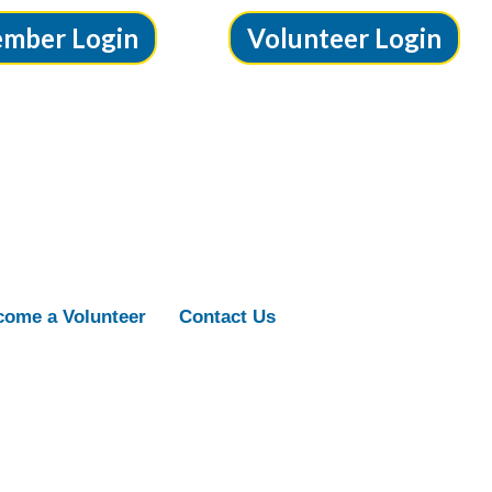
mber Login
Volunteer Login
ome a Volunteer
Contact Us