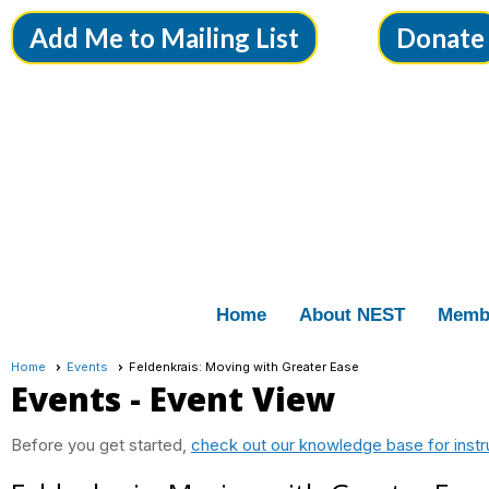
Add Me to Mailing List
Donate
Home
About NEST
Memb
Home
Events
Feldenkrais: Moving with Greater Ease
Events
- Event View
Before you get started,
check out our knowledge base for instr