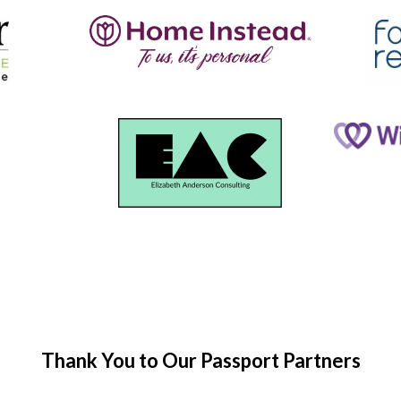
Thank You to Our Passport Partners