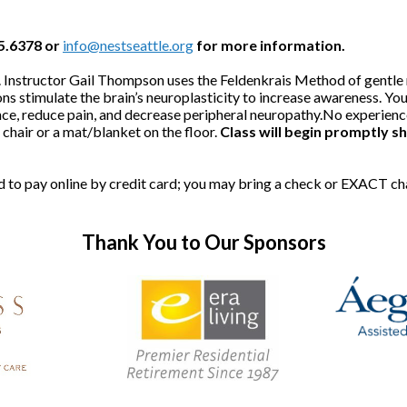
25.6378 or
info@nestseattle.org
for more information.
ded. Instructor Gail Thompson uses the Feldenkrais Method of gent
ns stimulate the brain’s neuroplasticity to increase awareness. You'
ce, reduce pain, and decrease peripheral neuropathy.No experience 
hair or a mat/blanket on the floor.
Class will begin promptly sh
red to pay online by credit card; you may bring a check or EXACT c
Thank You to Our Sponsors