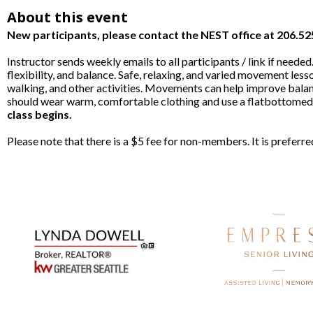
About this event
New participants, please contact the NEST office at 206.5
Instructor sends weekly emails to all participants / link if nee
flexibility, and balance. Safe, relaxing, and varied movement lesso
walking, and other activities. Movements can help improve balan
should wear warm, comfortable clothing and use a flatbottomed c
class begins.
Please note that there is a $5 fee for non-members. It is prefer