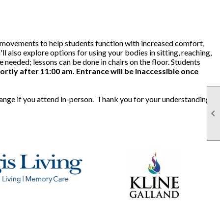
le movements to help students function with increased comfort,
ll also explore options for using your bodies in sitting, reaching,
needed; lessons can be done in chairs on the floor. Students
ortly after 11:00 am. Entrance will be inaccessible once
hange if you attend in-person. Thank you for your understanding.
