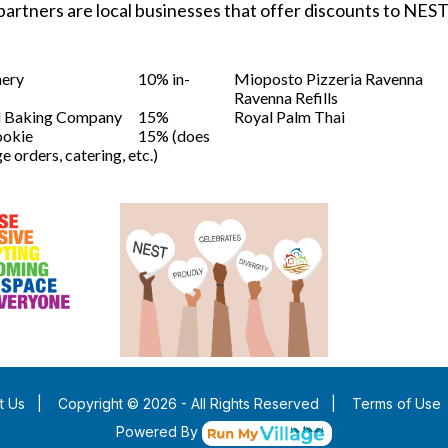
partners are local businesses that offer discounts to NE
nery
10% in-
Mioposto Pizzeria Ravenna
Ravenna Refills
d Baking Company
15%
Royal Palm Thai
ookie
15% (does
e orders, catering, etc.)
t Us
|
Copyright © 2026 - All Rights Reserved
|
Terms of Use
Powered By