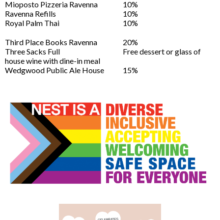
Mioposto Pizzeria Ravenna
10%
Ravenna Refills
10%
Royal Palm Thai
10%
Third Place Books Ravenna
20%
Three Sacks Full
Free dessert or glass of
house wine with dine-in meal
Wedgwood Public Ale House
15%