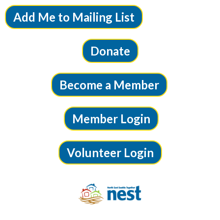
Add Me to Mailing List
Donate
Become a Member
Member Login
Volunteer Login