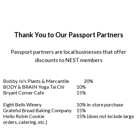
Thank You to Our Passport Partners
Passport partners are local businesses that offer
discounts to NEST members
Bobby Jo's Plants & Mercantile
20%
BODY & BRAIN Yoga Tai Chi
10%
Bryant Corner Cafe
15%
Eight Bells Winery
10% in-store purchase
Grateful Bread Baking Company
15%
Hello Robin Cookie
15% (does not include large
orders, catering, etc.)