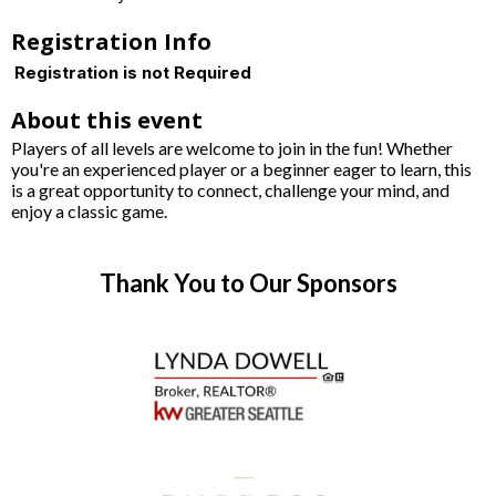
Registration Info
Registration is not Required
About this event
Players of all levels are welcome to join in the fun! Whether
you're an experienced player or a beginner eager to learn, this
is a great opportunity to connect, challenge your mind, and
enjoy a classic game.
Thank You to Our Sponsors