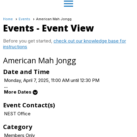
menu
Home
Events
American Mah Jongg
Events
- Event View
Before you get started,
check out our knowledge base for
instructions
American Mah Jongg
Date and Time
Monday, April 7, 2025, 11:00 AM until 12:30 PM
...
More Dates
Event Contact(s)
NEST Office
Category
Members Only