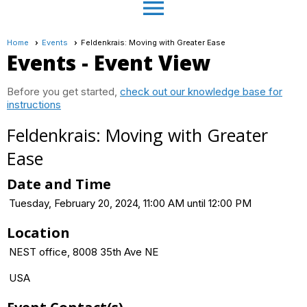
menu
Home
Events
Feldenkrais: Moving with Greater Ease
Events
- Event View
Before you get started,
check out our knowledge base for
instructions
Feldenkrais: Moving with Greater
Ease
Date and Time
Tuesday, February 20, 2024, 11:00 AM until 12:00 PM
Location
NEST office, 8008 35th Ave NE
USA