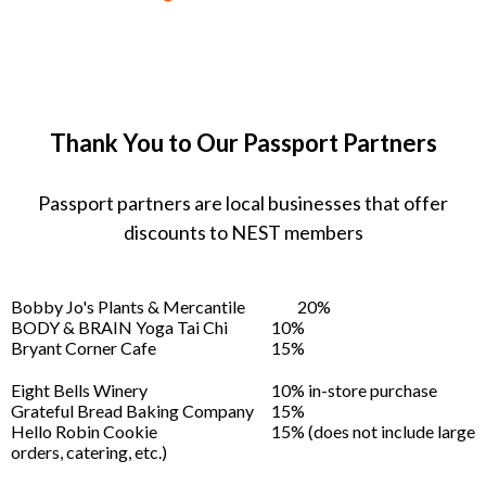
Thank You to Our Passport Partners
Passport partners are local businesses that offer
discounts to NEST members
Bobby Jo's Plants & Mercantile
20%
BODY & BRAIN Yoga Tai Chi
10%
Bryant Corner Cafe
15%
Eight Bells Winery
10% in-store purchase
Grateful Bread Baking Company
15%
Hello Robin Cookie
15% (does not include large
orders, catering, etc.)