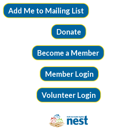
Add Me to Mailing List
Donate
Become a Member
Member Login
Volunteer Login