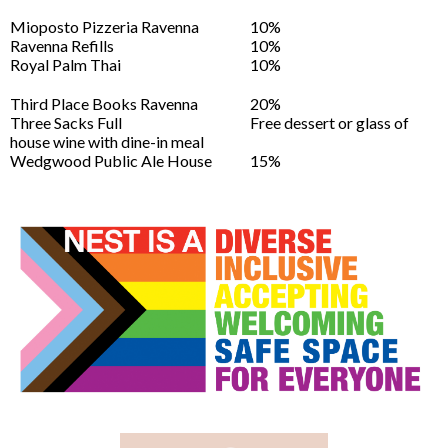
Mioposto Pizzeria Ravenna
10%
Ravenna Refills
10%
Royal Palm Thai
10%
Third Place Books Ravenna
20%
Three Sacks Full
Free dessert or glass of
house wine with dine-in meal
Wedgwood Public Ale House
15%