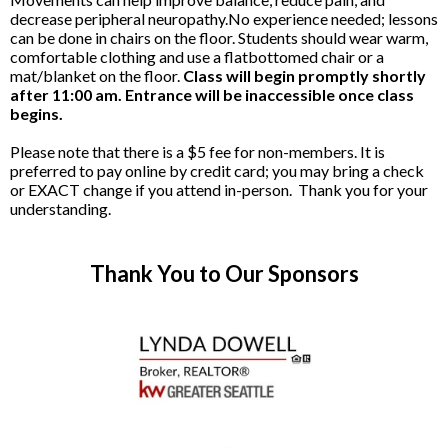
decrease peripheral neuropathy.No experience needed; lessons
can be done in chairs on the floor. Students should wear warm,
comfortable clothing and use a flatbottomed chair or a
mat/blanket on the floor.
Class will begin promptly shortly
after 11:00 am. Entrance will be inaccessible once class
begins.
Please note that there is a $5 fee for non-members. It is
preferred to pay online by credit card; you may bring a check
or EXACT change if you attend in-person. Thank you for your
understanding.
Thank You to Our Sponsors