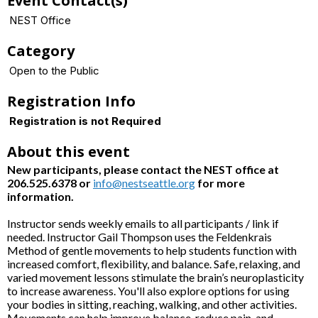
Event Contact(s)
NEST Office
Category
Open to the Public
Registration Info
Registration is not Required
About this event
New participants, please contact the NEST office at
206.525.6378 or
info@nestseattle.org
for more
information.
Instructor sends weekly emails to all participants / link if
needed. Instructor Gail Thompson uses the Feldenkrais
Method of gentle movements to help students function with
increased comfort, flexibility, and balance. Safe, relaxing, and
varied movement lessons stimulate the brain’s neuroplasticity
to increase awareness. You'll also explore options for using
your bodies in sitting, reaching, walking, and other activities.
Movements can help improve balance, reduce pain, and