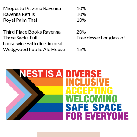
Mioposto Pizzeria Ravenna
10%
Ravenna Refills
10%
Royal Palm Thai
10%
Third Place Books Ravenna
20%
Three Sacks Full
Free dessert or glass of
house wine with dine-in meal
Wedgwood Public Ale House
15%