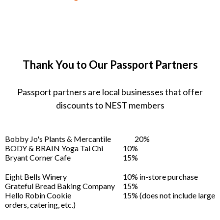
Thank You to Our Passport Partners
Passport partners are local businesses that offer
discounts to NEST members
Bobby Jo's Plants & Mercantile
20%
BODY & BRAIN Yoga Tai Chi
10%
Bryant Corner Cafe
15%
Eight Bells Winery
10% in-store purchase
Grateful Bread Baking Company
15%
Hello Robin Cookie
15% (does not include large
orders, catering, etc.)