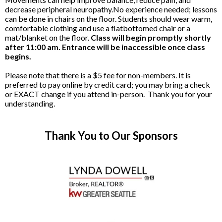
decrease peripheral neuropathy.No experience needed; lessons
can be done in chairs on the floor. Students should wear warm,
comfortable clothing and use a flatbottomed chair or a
mat/blanket on the floor.
Class will begin promptly shortly
after 11:00 am. Entrance will be inaccessible once class
begins.
Please note that there is a $5 fee for non-members. It is
preferred to pay online by credit card; you may bring a check
or EXACT change if you attend in-person. Thank you for your
understanding.
Thank You to Our Sponsors