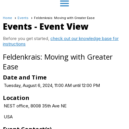
menu
Home
Events
Feldenkrais: Moving with Greater Ease
Events
- Event View
Before you get started,
check out our knowledge base for
instructions
Feldenkrais: Moving with Greater
Ease
Date and Time
Tuesday, August 6, 2024, 11:00 AM until 12:00 PM
Location
NEST office, 8008 35th Ave NE
USA