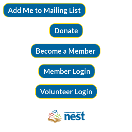
Add Me to Mailing List
Donate
Become a Member
Member Login
Volunteer Login