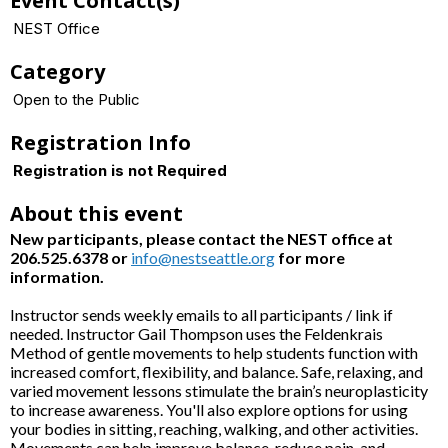
Event Contact(s)
NEST Office
Category
Open to the Public
Registration Info
Registration is not Required
About this event
New participants, please contact the NEST office at
206.525.6378 or
info@nestseattle.org
for more
information.
Instructor sends weekly emails to all participants / link if
needed. Instructor Gail Thompson uses the Feldenkrais
Method of gentle movements to help students function with
increased comfort, flexibility, and balance. Safe, relaxing, and
varied movement lessons stimulate the brain’s neuroplasticity
to increase awareness. You'll also explore options for using
your bodies in sitting, reaching, walking, and other activities.
Movements can help improve balance, reduce pain, and