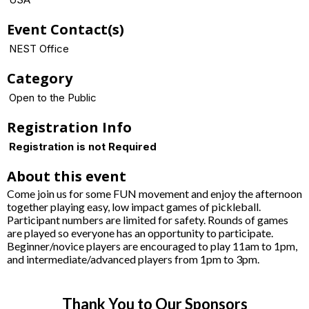
Event Contact(s)
NEST Office
Category
Open to the Public
Registration Info
Registration is not Required
About this event
Come join us for some FUN movement and enjoy the afternoon
together playing easy, low impact games of pickleball.
Participant numbers are limited for safety. Rounds of games
are played so everyone has an opportunity to participate.
Beginner/novice players are encouraged to play 11am to 1pm,
and intermediate/advanced players from 1pm to 3pm.
Thank You to Our Sponsors