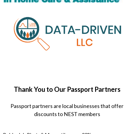
Thank You to Our Passport Partners
Passport partners are local businesses that offer
discounts to NEST members