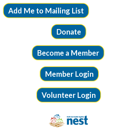
Add Me to Mailing List
Donate
Become a Member
Member Login
Volunteer Login