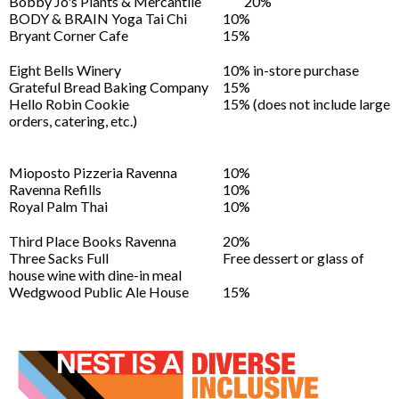
Bobby Jo's Plants & Mercantile
20%
BODY & BRAIN Yoga Tai Chi
10%
Bryant Corner Cafe
15%
Eight Bells Winery
10% in-store purchase
Grateful Bread Baking Company
15%
Hello Robin Cookie
15% (does not include large
orders, catering, etc.)
Mioposto Pizzeria Ravenna
10%
Ravenna Refills
10%
Royal Palm Thai
10%
Third Place Books Ravenna
20%
Three Sacks Full
Free dessert or glass of
house wine with dine-in meal
Wedgwood Public Ale House
15%