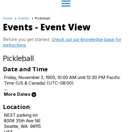
menu
Home
Events
Pickleball
Events
- Event View
Before you get started,
check out our knowledge base for
instructions
Pickleball
Date and Time
Friday, November 2, 1900, 10:00 AM until 12:30 PM Pacific
Time (US & Canada) (UTC-08:00)
...
More Dates
Location
NEST parking lot
8008 35th Ave NE
Seattle, WA 98115
USA