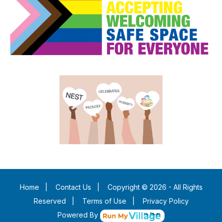
Home
|
Contact Us
|
Copyright © 2026 - All Rights
Reserved
|
Terms of Use
|
Privacy Policy
Powered By