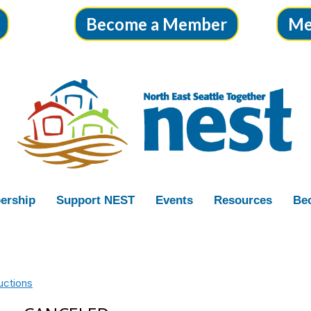
Become a Member
Me
ership
Support NEST
Events
Resources
Bec
uctions