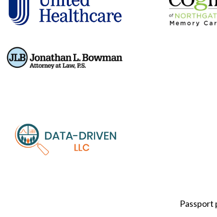
Passport 