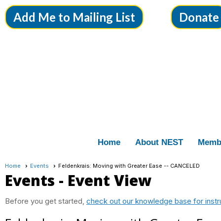
Add Me to Mailing List
Donate
Home
About NEST
Memb
Home
Events
Feldenkrais: Moving with Greater Ease -- CANCELED
Events
- Event View
Before you get started,
check out our knowledge base for instr