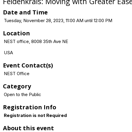
Feldenkrais: Moving with Greater Eas
Date and Time
Tuesday, November 28, 2023, 11:00 AM until 12:00 PM
Location
NEST office, 8008 35th Ave NE
USA
Event Contact(s)
NEST Office
Category
Open to the Public
Registration Info
Registration is not Required
About this event