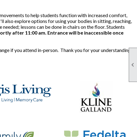
le movements to help students function with increased comfort,
ll also explore options for using your bodies in sitting, reaching,
needed; lessons can be done in chairs on the floor. Students
ortly after 11:00 am. Entrance will be inaccessible once
hange if you attend in-person. Thank you for your understanding.
