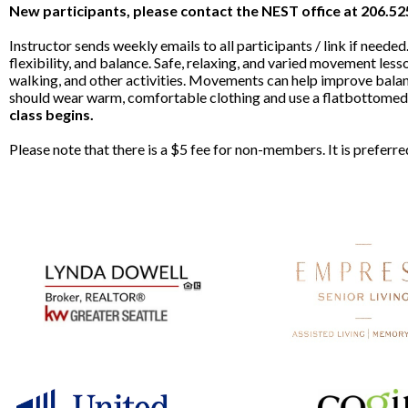
New participants, please contact the NEST office at 206.5
Instructor sends weekly emails to all participants / link if nee
flexibility, and balance. Safe, relaxing, and varied movement lesso
walking, and other activities. Movements can help improve balan
should wear warm, comfortable clothing and use a flatbottomed c
class begins.
Please note that there is a $5 fee for non-members. It is prefer