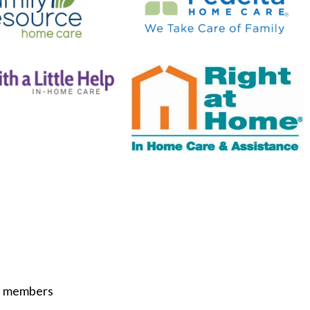
ST members