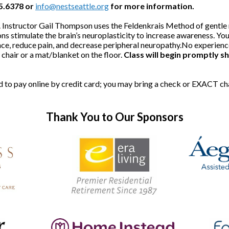
25.6378 or
info@nestseattle.org
for more information.
ded. Instructor Gail Thompson uses the Feldenkrais Method of gent
ns stimulate the brain’s neuroplasticity to increase awareness. You'
ce, reduce pain, and decrease peripheral neuropathy.No experience 
hair or a mat/blanket on the floor.
Class will begin promptly sh
red to pay online by credit card; you may bring a check or EXACT c
Thank You to Our Sponsors