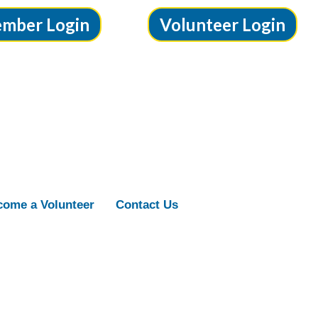
mber Login
Volunteer Login
ome a Volunteer
Contact Us