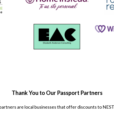
Thank You to Our Passport Partners
partners are local businesses that offer discounts to NE