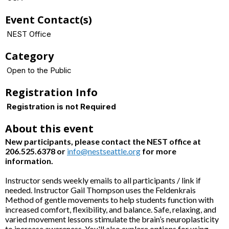
Event Contact(s)
NEST Office
Category
Open to the Public
Registration Info
Registration is not Required
About this event
New participants, please contact the NEST office at
206.525.6378 or
info@nestseattle.org
for more
information.
Instructor sends weekly emails to all participants / link if
needed. Instructor Gail Thompson uses the Feldenkrais
Method of gentle movements to help students function with
increased comfort, flexibility, and balance. Safe, relaxing, and
varied movement lessons stimulate the brain’s neuroplasticity
to increase awareness. You'll also explore options for using