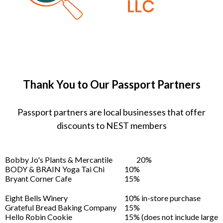
Thank You to Our Passport Partners
Passport partners are local businesses that offer
discounts to NEST members
Bobby Jo's Plants & Mercantile
20%
BODY & BRAIN Yoga Tai Chi
10%
Bryant Corner Cafe
15%
Eight Bells Winery
10% in-store purchase
Grateful Bread Baking Company
15%
Hello Robin Cookie
15% (does not include large