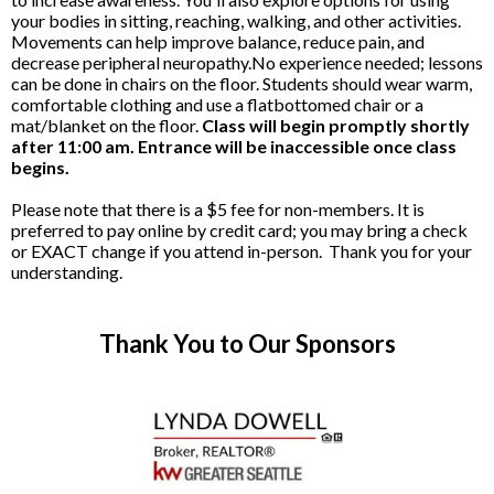
your bodies in sitting, reaching, walking, and other activities.
Movements can help improve balance, reduce pain, and
decrease peripheral neuropathy.No experience needed; lessons
can be done in chairs on the floor. Students should wear warm,
comfortable clothing and use a flatbottomed chair or a
mat/blanket on the floor.
Class will begin promptly shortly
after 11:00 am. Entrance will be inaccessible once class
begins.
Please note that there is a $5 fee for non-members. It is
preferred to pay online by credit card; you may bring a check
or EXACT change if you attend in-person. Thank you for your
understanding.
Thank You to Our Sponsors