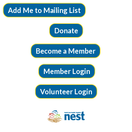
Add Me to Mailing List
Donate
Become a Member
Member Login
Volunteer Login