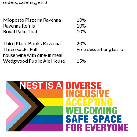
orders, catering, etc.)
Mioposto Pizzeria Ravenna
10%
Ravenna Refills
10%
Royal Palm Thai
10%
Third Place Books Ravenna
20%
Three Sacks Full
Free dessert or glass of
house wine with dine-in meal
Wedgwood Public Ale House
15%