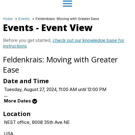
menu
Home
Events
Feldenkrais: Moving with Greater Ease
Events
- Event View
Before you get started,
check out our knowledge base for
instructions
Feldenkrais: Moving with Greater
Ease
Date and Time
Tuesday, August 27, 2024, 11:00 AM until 12:00 PM
...
More Dates
Location
NEST office, 8008 35th Ave NE
USA