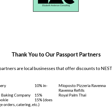
Thank You to Our Passport Partners
partners are local businesses that offer discounts to NE
nery
10% in-
Mioposto Pizzeria Ravenna
Ravenna Refills
d Baking Company
15%
Royal Palm Thai
ookie
15% (does
e orders, catering, etc.)