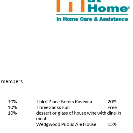
ST members
10%
Third Place Books Ravenna
20%
10%
Three Sacks Full
Free
10%
dessert or glass of house wine with dine-in
meal
Wedgwood Public Ale House
15%