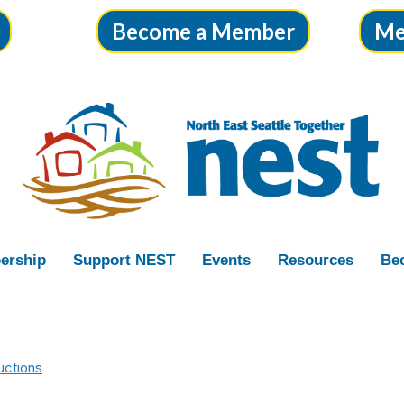
Become a Member
Me
ership
Support NEST
Events
Resources
Bec
uctions