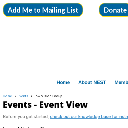
Add Me to Mailing List
Donate
Home
About NEST
Memb
Home
Events
Low Vision Group
Events
- Event View
Before you get started,
check out our knowledge base for instr