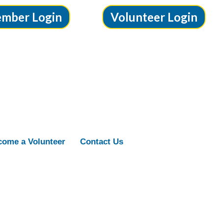
mber Login
Volunteer Login
ome a Volunteer
Contact Us