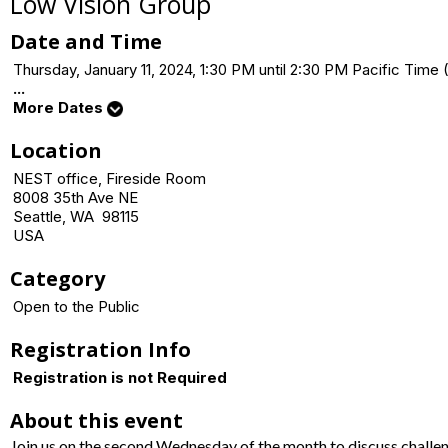
Low Vision Group
Date and Time
Thursday, January 11, 2024, 1:30 PM until 2:30 PM Pacific Ti
...
More Dates
Location
NEST office, Fireside Room
8008 35th Ave NE
Seattle, WA 98115
USA
Category
Open to the Public
Registration Info
Registration is not Required
About this event
Join us on the second Wednesday of the month to discuss challe