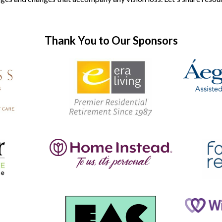
Thank You to Our Sponsors