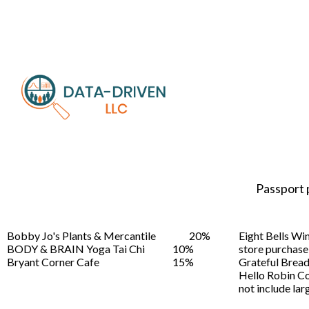
Passport 
Bobby Jo's Plants & Mercantile
20%
Eight Bells Wi
BODY & BRAIN Yoga Tai Chi
10%
store purchase
Bryant Corner Cafe
15%
Grateful Brea
Hello Robin C
not include larg