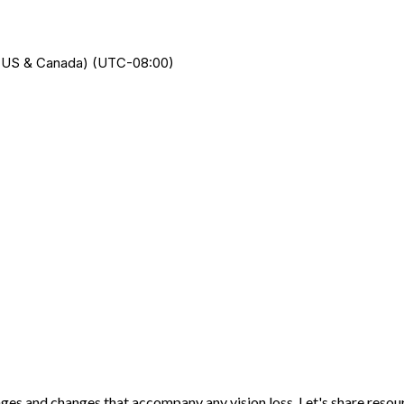
me (US & Canada) (UTC-08:00)
nges and changes that accompany any vision loss. Let's share reso